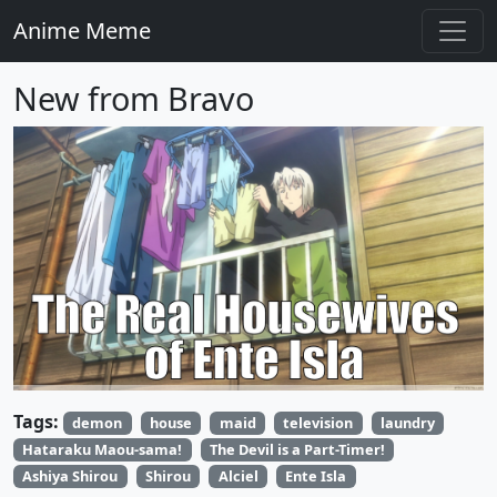
Anime Meme
New from Bravo
Tags:
demon
house
maid
television
laundry
Hataraku Maou-sama!
The Devil is a Part-Timer!
Ashiya Shirou
Shirou
Alciel
Ente Isla