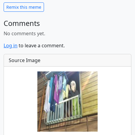
Remix this meme
Comments
No comments yet.
Log in
to leave a comment.
Source Image