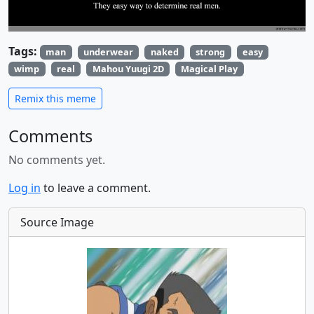
Tags:
man
underwear
naked
strong
easy
wimp
real
Mahou Yuugi 2D
Magical Play
Remix this meme
Comments
No comments yet.
Log in
to leave a comment.
Source Image