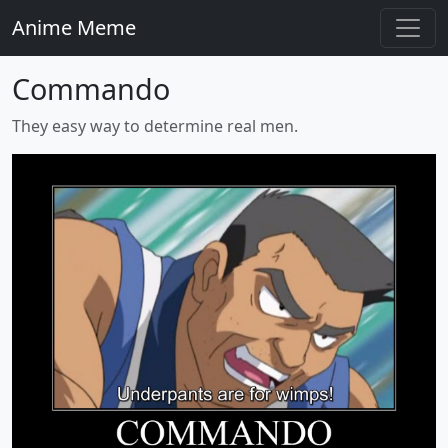
Anime Meme
Commando
They easy way to determine real men.