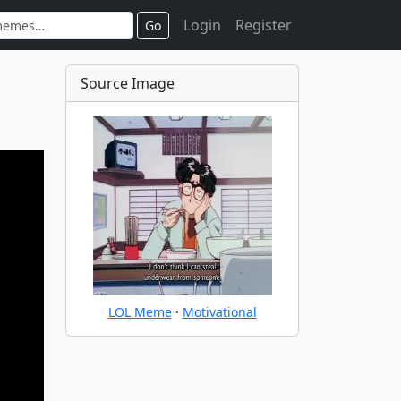
Login
Register
Go
Source Image
LOL Meme
·
Motivational