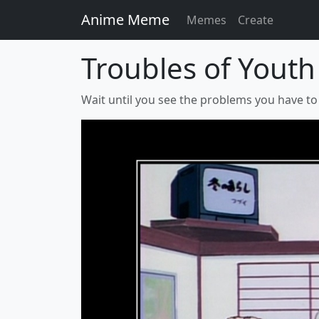
Anime Meme
Memes
Create
Troubles of Youth
Wait until you see the problems you have to d