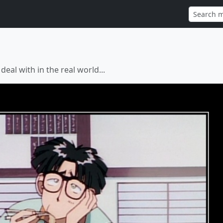
eal with in the real world...