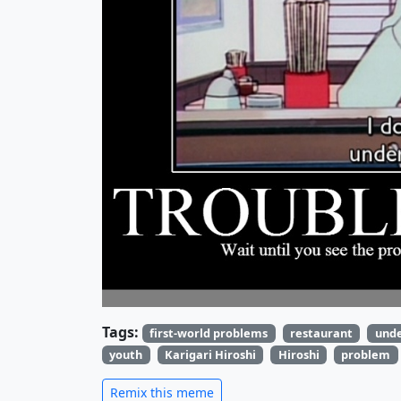
Tags:
first-world problems
restaurant
und
youth
Karigari Hiroshi
Hiroshi
problem
Remix this meme