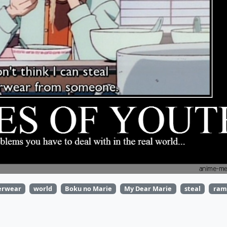
erwear
world
Boku no Marie
My Dear Marie
steal
ram