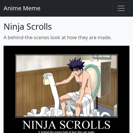
Anime Meme
Ninja Scrolls
A behind-the-scenes look at how they are made.