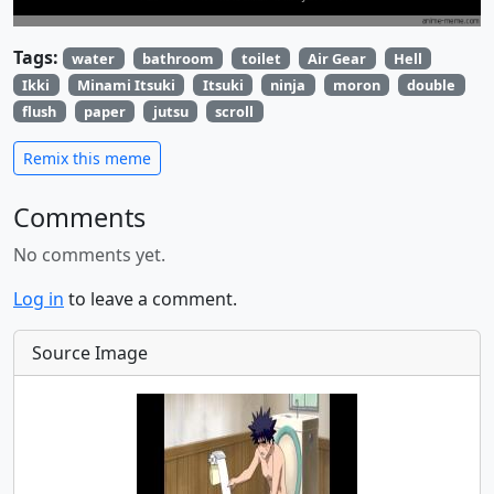
Tags:
water
bathroom
toilet
Air Gear
Hell
Ikki
Minami Itsuki
Itsuki
ninja
moron
double
flush
paper
jutsu
scroll
Remix this meme
Comments
No comments yet.
Log in
to leave a comment.
Source Image