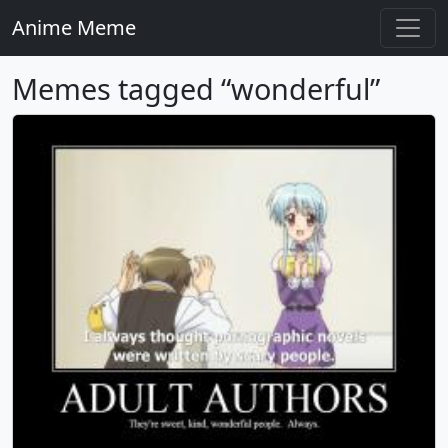
Anime Meme
Memes tagged “wonderful”