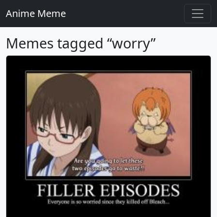
Anime Meme
Memes tagged “worry”