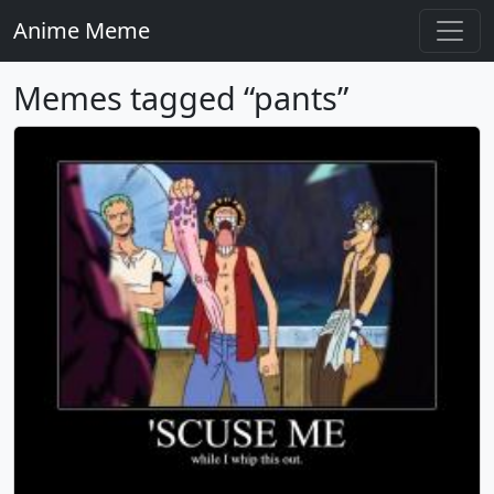
Anime Meme
Memes tagged “pants”