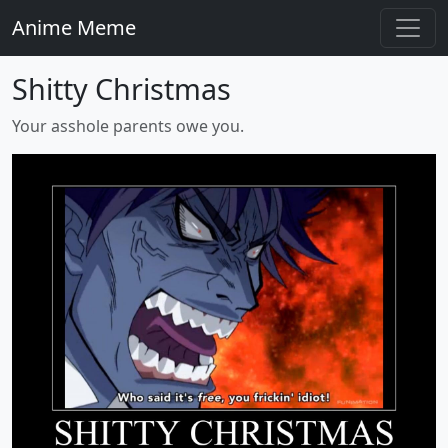
Anime Meme
Shitty Christmas
Your asshole parents owe you.