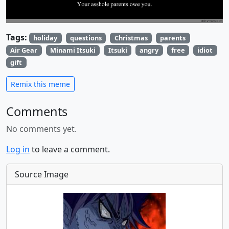
Tags:
holiday
questions
Christmas
parents
Air Gear
Minami Itsuki
Itsuki
angry
free
idiot
gift
Remix this meme
Comments
No comments yet.
Log in
to leave a comment.
Source Image