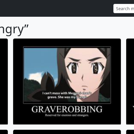
ngry”