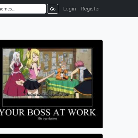
Login
Register
Go