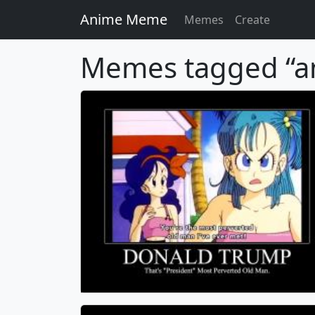
Anime Meme
Memes
Create
Memes tagged “a