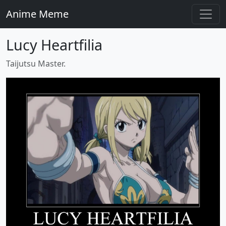
Anime Meme
Lucy Heartfilia
Taijutsu Master.