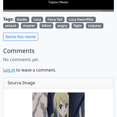
Tags:
boobs
Lucy
Fairy Tail
Lucy Heartfilia
attack
master
bikini
angry
fight
taijutsu
Remix this meme
Comments
No comments yet.
Log in
to leave a comment.
Source Image