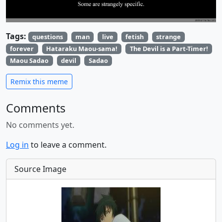
Tags:
questions
man
live
fetish
strange
forever
Hataraku Maou-sama!
The Devil is a Part-Timer!
Maou Sadao
devil
Sadao
Remix this meme
Comments
No comments yet.
Log in
to leave a comment.
Source Image