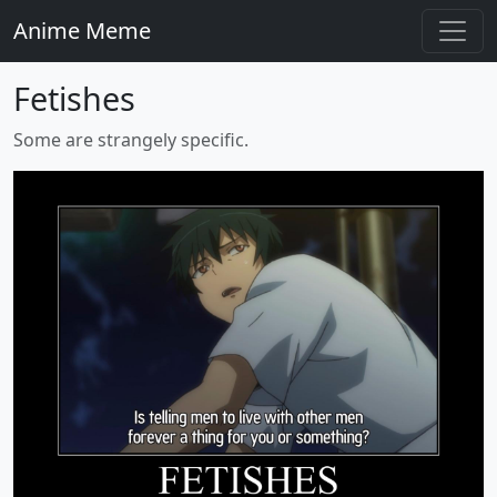
Anime Meme
Fetishes
Some are strangely specific.