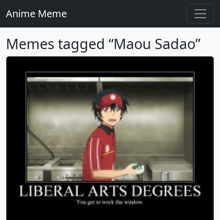
Anime Meme
Memes tagged “Maou Sadao”