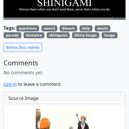
Tags:
questions
sword
Bleach
help
death
parody
Gintama
shinigami
Okita Sougo
Sougo
Remix this meme
Comments
No comments yet.
Log in
to leave a comment.
Source Image