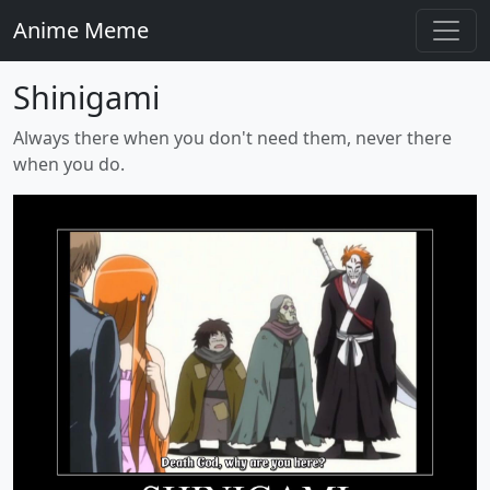
Anime Meme
Shinigami
Always there when you don't need them, never there
when you do.