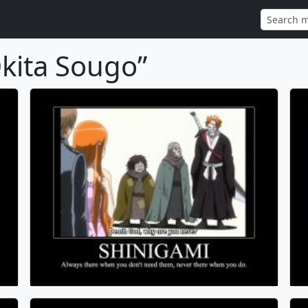
kita Sougo”