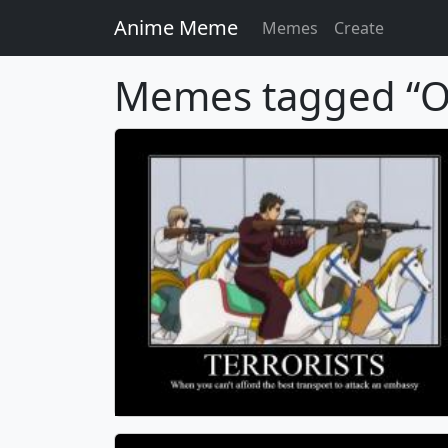
Anime Meme
Memes
Create
Memes tagged “O