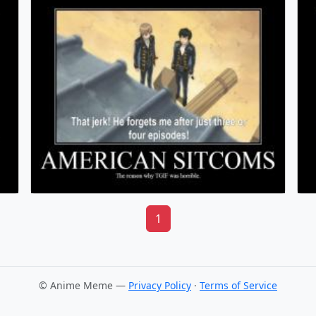
1
© Anime Meme —
Privacy Policy
·
Terms of Service