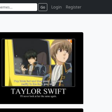
Login
Register
Go